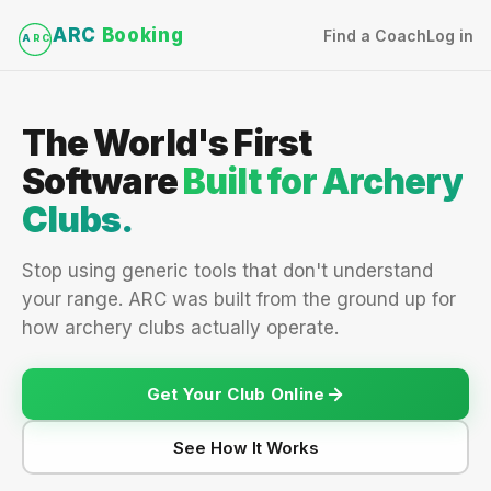
ARC
Booking
Find a Coach
Log in
A
RC
The World's First
Software
Built for Archery
Clubs.
Stop using generic tools that don't understand
your range. ARC was built from the ground up for
how archery clubs actually operate.
Get Your Club Online
See How It Works