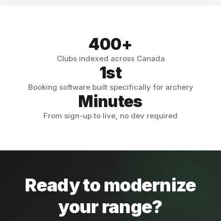
400+
Clubs indexed across Canada
1st
Booking software built specifically for archery
Minutes
From sign-up to live, no dev required