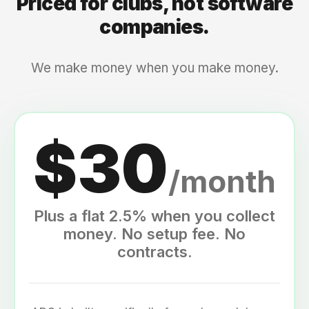
Priced for clubs, not software
companies.
We make money when you make money.
$30
/month
Plus a flat 2.5% when you collect
money. No setup fee. No