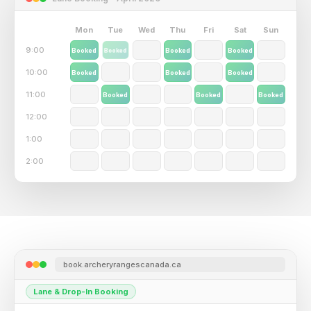
Mon
Tue
Wed
Thu
Fri
Sat
Sun
9:00
Booked
Booked
Booked
Booked
Booked
10:00
Booked
Booked
Booked
11:00
Booked
Booked
Booked
Booked
12:00
Booked
1:00
2:00
book.archeryrangescanada.ca
Member Experience