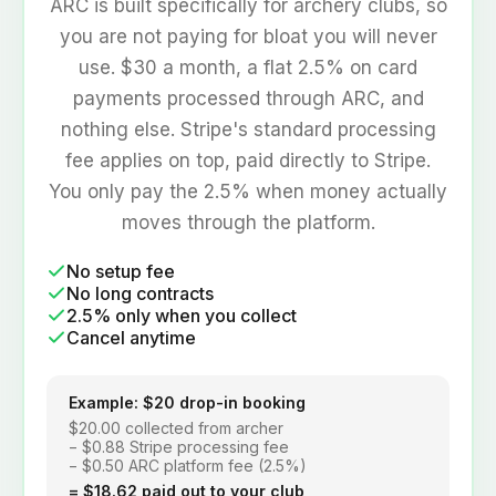
contracts.
ARC is built specifically for archery clubs, so
you are not paying for bloat you will never
use. $30 a month, a flat 2.5% on card
payments processed through ARC, and
nothing else. Stripe's standard processing
fee applies on top, paid directly to Stripe.
You only pay the 2.5% when money actually
moves through the platform.
No setup fee
No long contracts
2.5% only when you collect
Cancel anytime