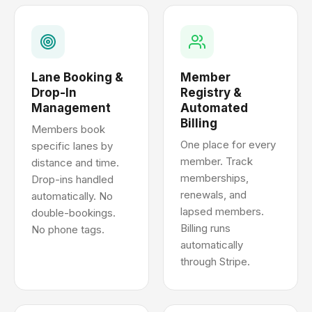
Lane Booking &
Member
Drop-In
Registry &
Management
Automated
Billing
Members book
One place for every
specific lanes by
member. Track
distance and time.
memberships,
Drop-ins handled
renewals, and
automatically. No
lapsed members.
double-bookings.
Billing runs
No phone tags.
automatically
through Stripe.