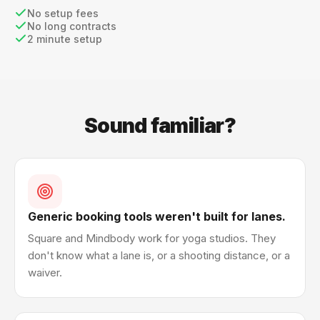
No setup fees
No long contracts
2 minute setup
Sound familiar?
Generic booking tools weren't built for lanes.
Square and Mindbody work for yoga studios. They
don't know what a lane is, or a shooting distance, or a
waiver.