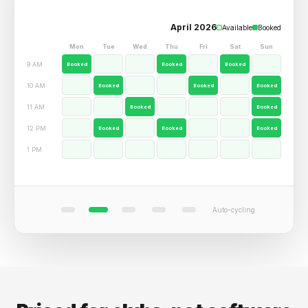
12
Alex Johnson
AJ
Gold Member - Whitby Archery Club
day streak
34
271
SESSIONS
AVG SCORE
#8
RANK
QUICK ACTIONS
Book Lane
Events
Coaching
Waiver
UPCOMING
Lane 3 - Drop-in
Sat Apr 15 - 10 AM
Auto-cycling