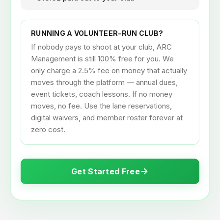
Example: $20 drop-in booking
$20.00 collected from archer
− $0.88 Stripe processing fee
− $0.50 ARC platform fee (2.5%)
= $18.62 paid out to your club
RUNNING A VOLUNTEER-RUN CLUB?
If nobody pays to shoot at your club, ARC
Management is still 100% free for you. We
only charge a 2.5% fee on money that actually
moves through the platform — annual dues,
event tickets, coach lessons. If no money
moves, no fee. Use the lane reservations,
digital waivers, and member roster forever at
zero cost.
Get Started Free