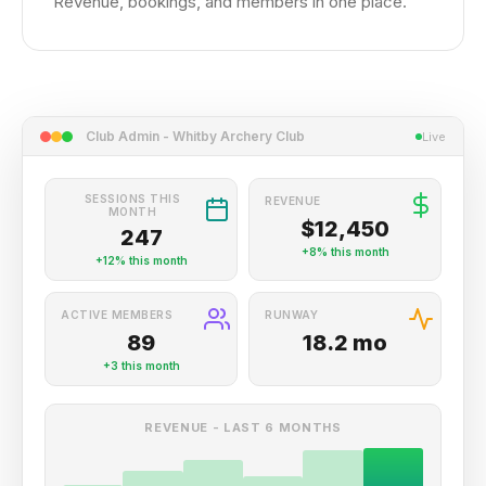
Revenue, bookings, and members in one place.
Club Admin - Whitby Archery Club
Live
SESSIONS THIS
REVENUE
MONTH
$12,450
247
+8%
this month
+12%
this month
ACTIVE MEMBERS
RUNWAY
89
18.2 mo
+3
this month
REVENUE - LAST 6 MONTHS