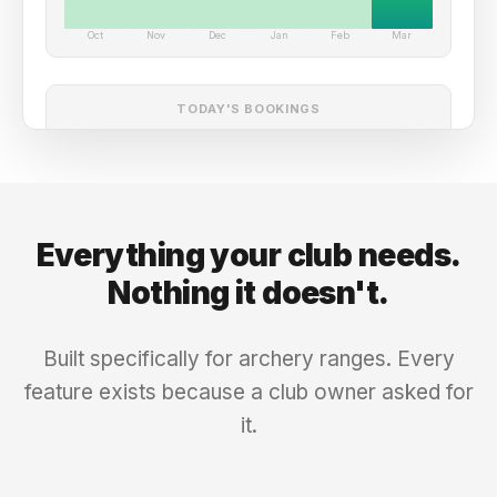
Oct
Nov
Dec
Jan
Feb
Mar
TODAY'S BOOKINGS
Sarah M.
Confirmed
Lane 2
-
9:00 AM
$18
David K.
Confirmed
Lane 1
-
10:00 AM
$18
Everything your club needs.
Drop-in
Checked In
Lane 3
-
11:00 AM
$25
Nothing it doesn't.
Tom R.
Upcoming
Lane 2
-
2:00 PM
$18
Built specifically for archery ranges. Every
feature exists because a club owner asked for
it.