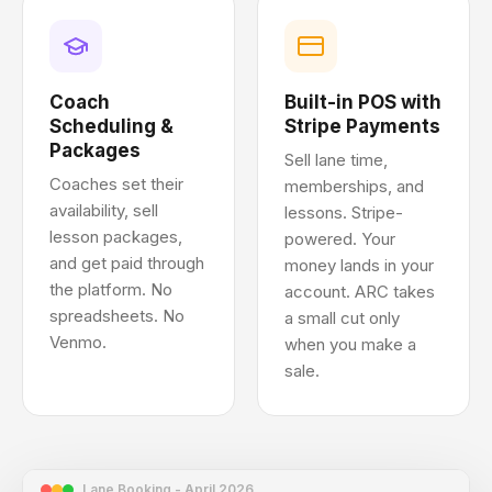
Coach
Built-in POS with
Scheduling &
Stripe Payments
Packages
Sell lane time,
Coaches set their
memberships, and
availability, sell
lessons. Stripe-
lesson packages,
powered. Your
and get paid through
money lands in your
the platform. No
account. ARC takes
spreadsheets. No
a small cut only
Venmo.
when you make a
sale.
Lane Booking - April 2026