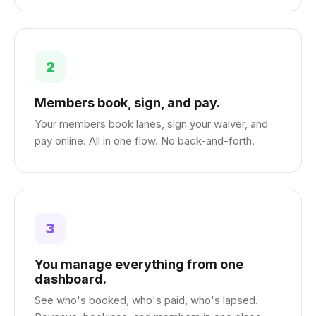
2
Members book, sign, and pay.
Your members book lanes, sign your waiver, and
pay online. All in one flow. No back-and-forth.
3
You manage everything from one
dashboard.
See who's booked, who's paid, who's lapsed.