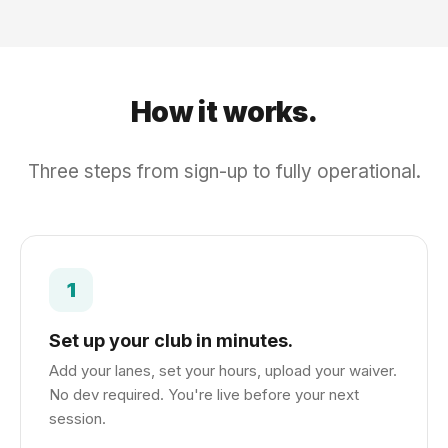
How it works.
Three steps from sign-up to fully operational.
1
Set up your club in minutes.
Add your lanes, set your hours, upload your waiver.
No dev required. You're live before your next
session.