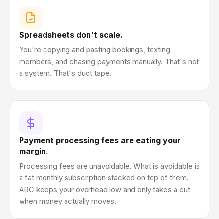
Spreadsheets don't scale.
You're copying and pasting bookings, texting
members, and chasing payments manually. That's not
a system. That's duct tape.
Payment processing fees are eating your
margin.
Processing fees are unavoidable. What is avoidable is
a fat monthly subscription stacked on top of them.
ARC keeps your overhead low and only takes a cut
when money actually moves.